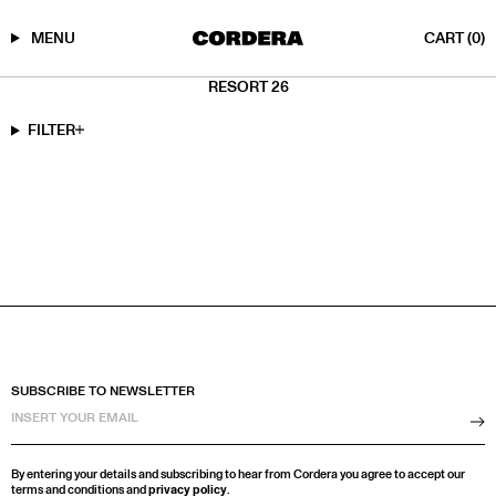
MENU
CART
(0)
Skip
RESORT 26
to
content
FILTER
SUBSCRIBE TO NEWSLETTER
Su
By entering your details and subscribing to hear from Cordera you agree to accept our
terms and conditions and
privacy policy
.