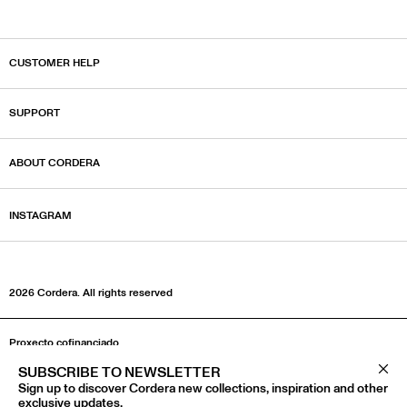
CUSTOMER HELP
SUPPORT
ABOUT CORDERA
INSTAGRAM
2026 Cordera.‎ All rights reserved
Proxecto cofinanciado
SUBSCRIBE TO NEWSLETTER
Clos
Sign up to discover Cordera new collections, inspiration and other
exclusive updates.